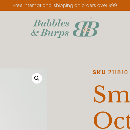
Free international shipping on orders over $99
SKU
211810
Sm
Oc