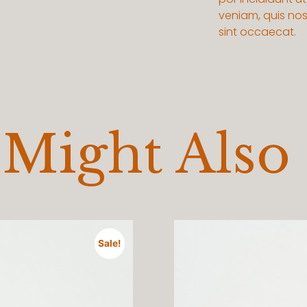
veniam, quis nost
sint occaecat.
Might Also
Sale!