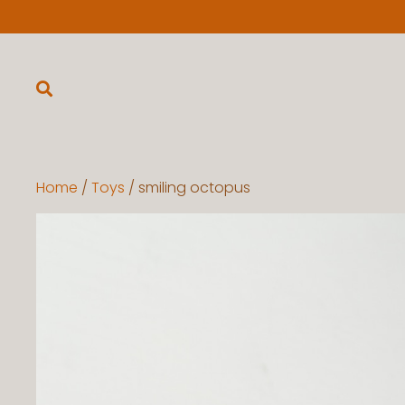
Home
/
Toys
/ smiling octopus