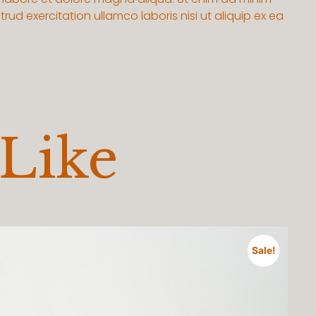
rud exercitation ullamco laboris nisi ut aliquip ex ea
 Like
Sale!