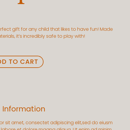
erfect gift for any child that likes to have fun! Made
rials, it’s incredibly safe to play with!
DD TO CART
l Information
r sit amet, consectet adipiscing elit,sed do eiusm
t labore et dolore magna aliqua. Ut enim ad minim