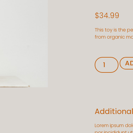
$
34.99
This toy is the p
from organic mate
A
Additiona
Lorem ipsum dolo
por incididunt u