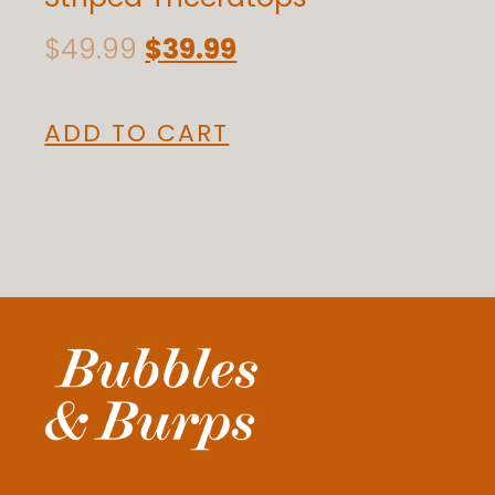
$
49.99
$
39.99
ADD TO CART