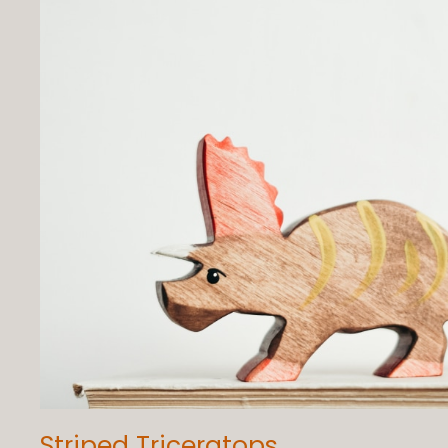
Striped Triceratops