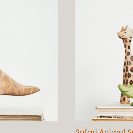
Safari Animal S