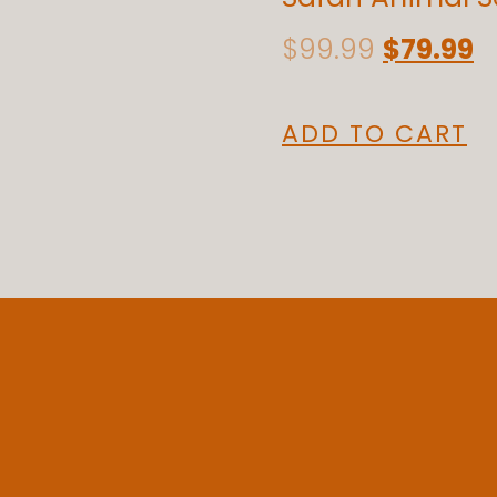
$
99.99
$
79.99
ADD TO CART