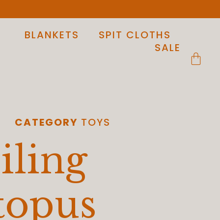
BLANKETS
SPIT CLOTHS
SALE
CATEGORY
TOYS
iling
topus